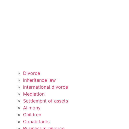
Divorce
Inheritance law
International divorce
Mediation
Settlement of assets
Alimony
Children
Cohabitants
Business & Divorce