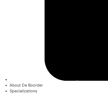
About De Boorder
Specializations