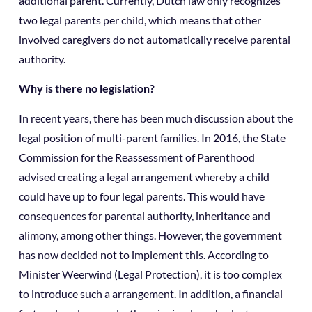
additional parent. Currently, Dutch law only recognizes
two legal parents per child, which means that other
involved caregivers do not automatically receive parental
authority.
Why is there no legislation?
In recent years, there has been much discussion about the
legal position of multi-parent families. In 2016, the State
Commission for the Reassessment of Parenthood
advised creating a legal arrangement whereby a child
could have up to four legal parents. This would have
consequences for parental authority, inheritance and
alimony, among other things. However, the government
has now decided not to implement this. According to
Minister Weerwind (Legal Protection), it is too complex
to introduce such a arrangement. In addition, a financial