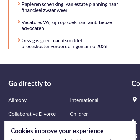
Papieren schenking: van estate planning naar
financieel zwaar weer
Vacature: Wij zijn op zoek naar ambitieuze
advocaten
Gezag is geen machtsmiddel:
proceskostenveroordelingen anno 2026
Go directly to
Co
Alimony
International
Collaborative Divorce
Children
Divorce
Mediation
Cookies improve your experience