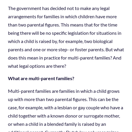
The government has decided not to make any legal
arrangements for families in which children have more
than two parental figures. This means that for the time
being there will be no specific legislation for situations in
which a child is raised by, for example, two biological
parents and one or more step- or foster parents. But what
does this mean in practice for multi-parent families? And
what legal options are there?
What are multi-parent families?
Multi-parent families are families in which a child grows
up with more than two parental figures. This can be the
case, for example, with a lesbian or gay couple who have a
child together with a known donor or surrogate mother,
or when a child in a blended family is raised by an