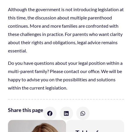
Although the government is not introducing legislation at
this time, the discussion about multiple parenthood
continues. More and more families are confronted with
these challenges in practice. For parents who want clarity
about their rights and obligations, legal advice remains
essential.
Do you have questions about your legal position within a
multi-parent family? Please contact our office. We will be
happy to advise you on the possibilities and solutions
within the current legislation.
Share this page