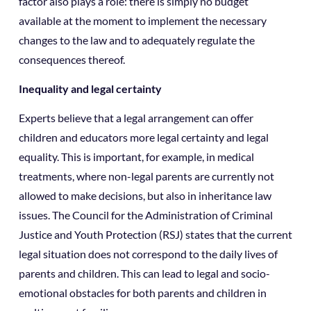
factor also plays a role: there is simply no budget
available at the moment to implement the necessary
changes to the law and to adequately regulate the
consequences thereof.
Inequality and legal certainty
Experts believe that a legal arrangement can offer
children and educators more legal certainty and legal
equality. This is important, for example, in medical
treatments, where non-legal parents are currently not
allowed to make decisions, but also in inheritance law
issues. The Council for the Administration of Criminal
Justice and Youth Protection (RSJ) states that the current
legal situation does not correspond to the daily lives of
parents and children. This can lead to legal and socio-
emotional obstacles for both parents and children in