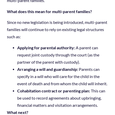
multi-parent families.
What does this mean for multi-parent families?
Since no new legislation is being introduced, multi-parent
families will continue to rely on existing legal structures
such as:
Applying for parental authority:
A parent can
request joint custody through the court (as the
partner of the parent with custody).
Arranging a will and guardianship:
Parents can
specify in a will who will care for the child in the
event of death and from whom the child will inherit.
Cohabitation contract or parenting plan:
This can
be used to record agreements about upbringing,
financial matters and visitation arrangements.
What next?