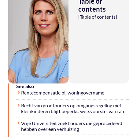
Table of
contents
[Table of contents]
See also
Rentecompensatie bij woningovername
Recht van grootouders op omgangsregeling met
kleinkinderen blijft beperkt: wetsvoorstel van tafel
Vrije Universiteit zoekt ouders die geprocedeerd
hebben over een verhuizing