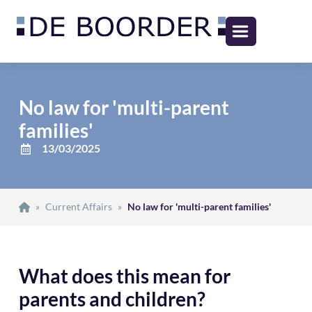
No law for 'multi-parent
families'
13/03/2025
»
Current Affairs
»
No law for 'multi-parent families'
What does this mean for
parents and children?